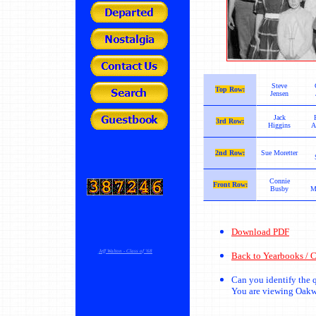
Steve
Top Row:
Jensen
Jack
3rd Row:
Higgins
A
2nd Row:
Sue Moretter
Connie
Front Row:
Busby
M
Download PDF
Jeff Walton - Class of '68
Back to Yearbooks / C
Can you identify the
You are viewing Oak