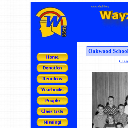
www.whs68.org
Oakwood School
Clas