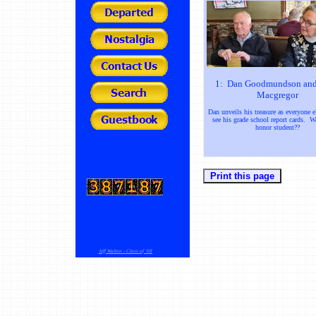
1: Dan Goodmundson and
Macgregor
Dan unveils his treasure as everyone e
see his grade school report cards. 
honor student??
Jeff Walton - Class of '68