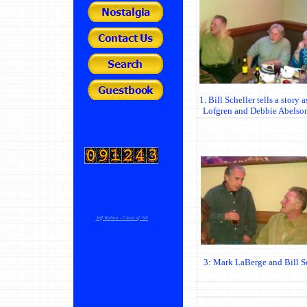
1. Bill Scheller tells a story
Lofgren and Debbie Abelso
Jeff Walton - Class of '68
3: Mark LaBerge and Bill Sc