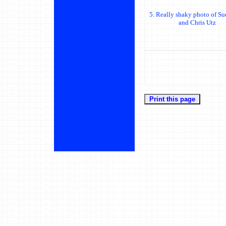
5. Really shaky photo of Su
and Chris Utz