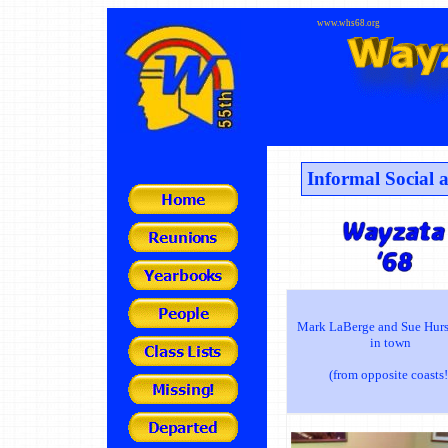
www.whs68.org
Informal Social
Mark LaBerge and Sue Hurs
in town
(from opposite coasts!