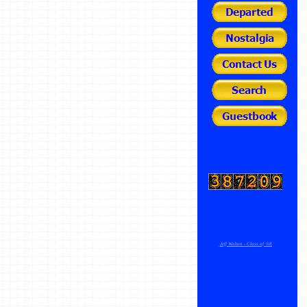
Jeff Walton - Class of '68