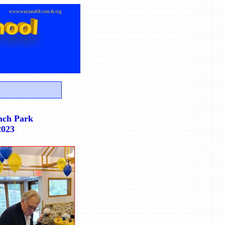
www.wayzata68.com & org
nch Park
2023