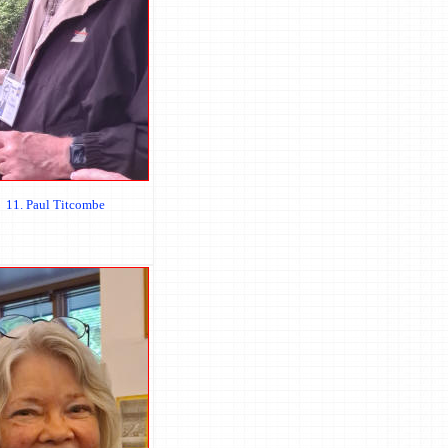
11. Paul Titcombe