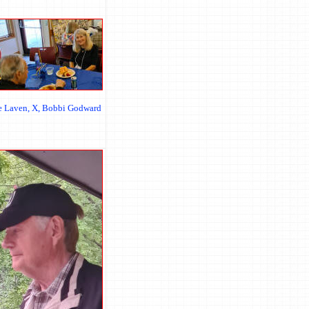
ie Laven, X, Bobbi Godward