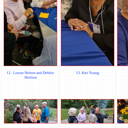
12. Louise Nelson and Debbie
13. Kris Young
Abelson