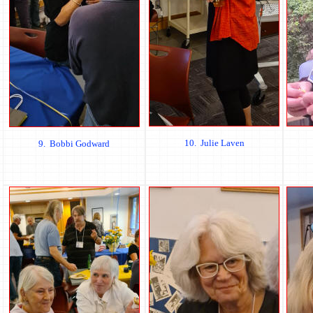
10. Julie Laven
9. Bobbi Godward