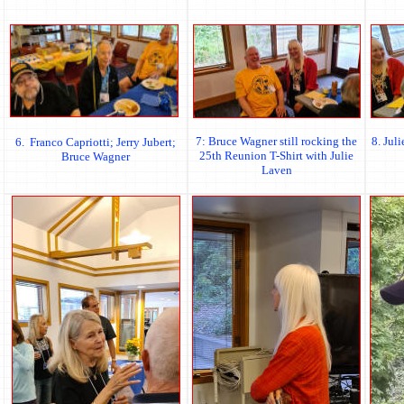
7: Bruce Wagner still rocking the
8. Jul
6. Franco Capriotti; Jerry Jubert;
25th Reunion T-Shirt with Julie
Bruce Wagner
Laven