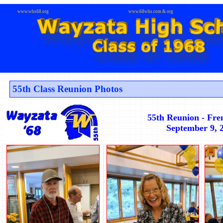
www.whs68.org
www.68whs.com & org
55th Class Reunion Photos
55th Reunion - Fre
September 9, 