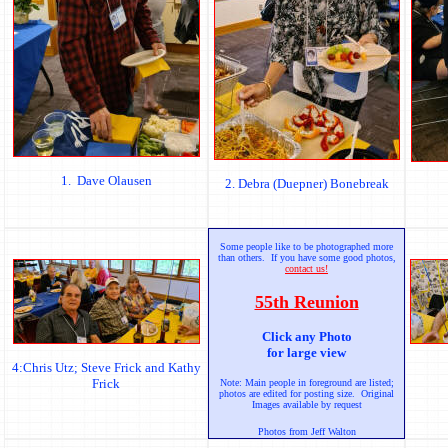
1. Dave Olausen
2. Debra (Duepner) Bonebreak
Some people like to be photographed more
than others. If you have some good photos,
contact us!
55th Reunion
Click any Photo
for large view
4:Chris Utz; Steve Frick and Kathy
Frick
Note: Main people in foreground are listed;
photos are edited for posting size. Original
Images available by request
Photos from Jeff Walton