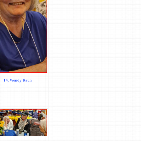
14. Wendy Raun