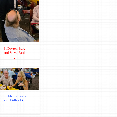
3. Dayton Berg
and Steve Zank
5. Dale Swanson
and Dallas Utz