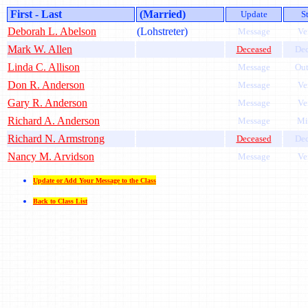
First - Last
(Married)
Update
S
Deborah L. Abelson
(Lohstreter)
Message
Ve
Mark W. Allen
Deceased
Dec
Linda C. Allison
Message
Out
Don R. Anderson
Message
Ve
Gary R. Anderson
Message
Ve
Richard A. Anderson
Message
Mi
Richard N. Armstrong
Deceased
Dec
Nancy M. Arvidson
Message
Ve
Update or Add Your Message to the Class
Back to Class List