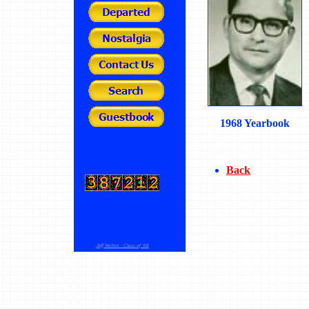
1968 Yearbook
Back
Jeff Walton - Class of '68