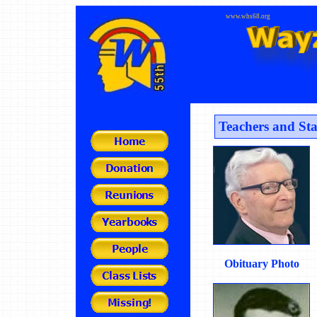
www.whs68.org
Teachers and Sta
Obituary Photo