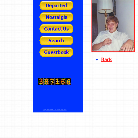
Back
Jeff Walton - Class of '68