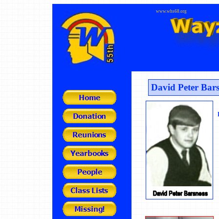
www.whs68.org
David Peter Bars