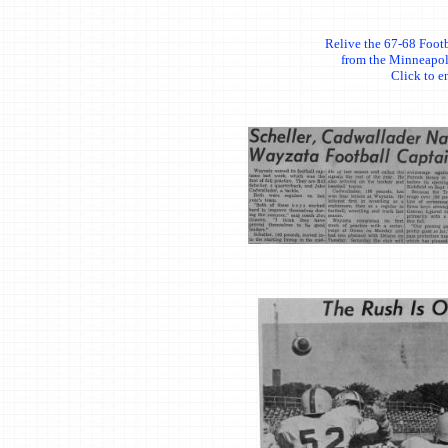
Relive the 67-68 Footb
from the Minneapol
Click to e