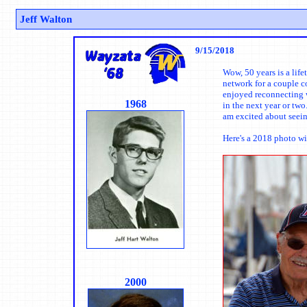
Jeff Walton
9/15/2018
Wow, 50 years is a lif
network for a couple c
enjoyed reconnecting w
1968
in the next year or tw
am excited about seein
Here's a 2018 photo w
2000