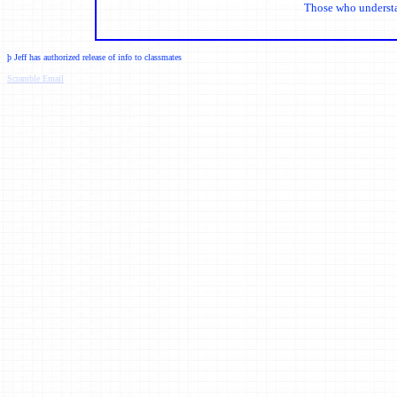
Those who understand
þ
Jeff has authorized release of info to classmates
Scramble Email