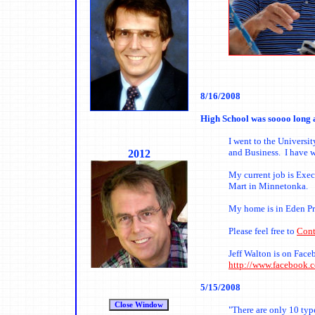
8
/16/2008
High School was soooo long 
I went to the Universi
and Business. I have w
2012
My current job is Exe
Mart in Minnetonka.
My home is in Eden Pra
Please feel free to
Cont
Jeff Walton is on Face
http://www.facebook.
5/15/2008
"There are only 10 typ